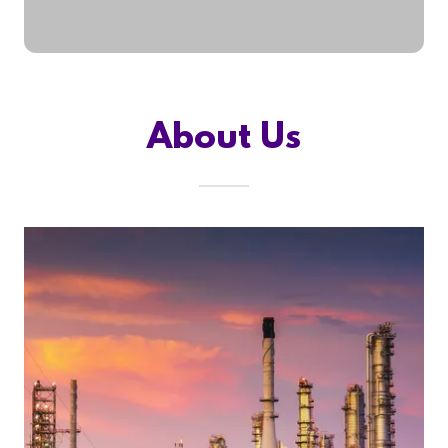
About Us