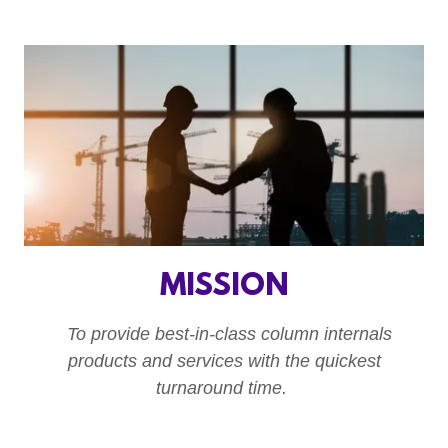
MISSION
To provide best-in-class column internals
products and services with the quickest
turnaround time.