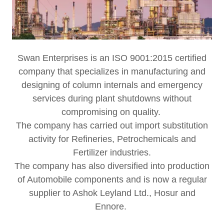
Swan Enterprises is an ISO 9001:2015 certified
company that specializes in manufacturing and
designing of column internals and emergency
services during plant shutdowns without
compromising on quality.
The company has carried out import substitution
activity for Refineries, Petrochemicals and
Fertilizer industries.
The company has also diversified into production
of Automobile components and is now a regular
supplier to Ashok Leyland Ltd., Hosur and
Ennore.