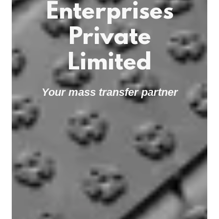
Enterprises
Private
Limited
Your mass transfer partner