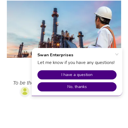
VISION
To be the go-to solution for the design of mass
transfer equipment's.