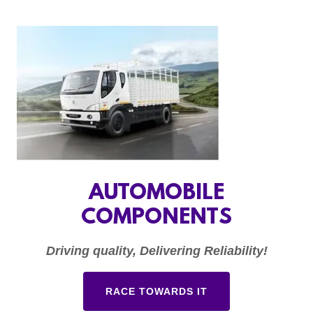
AUTOMOBILE
COMPONENTS
Driving quality, Delivering Reliability!
RACE TOWARDS IT