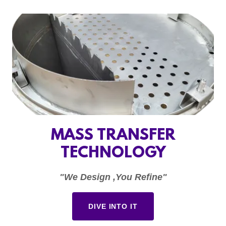
MASS TRANSFER
TECHNOLOGY
"We Design ,You Refine"
DIVE INTO IT